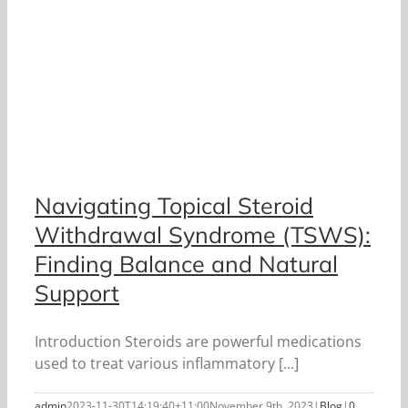
Navigating Topical Steroid
Withdrawal Syndrome (TSWS):
Finding Balance and Natural
Support
Introduction Steroids are powerful medications
used to treat various inflammatory [...]
admin
2023-11-30T14:19:40+11:00
November 9th, 2023
|
Blog
|
0