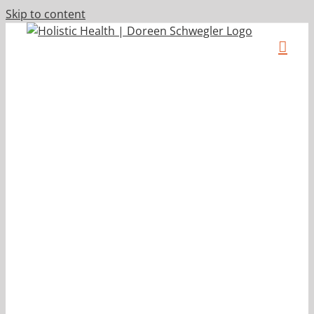
Skip to content