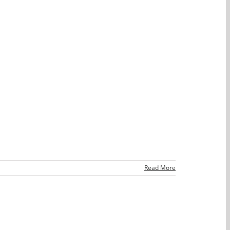
Read More