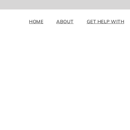
HOME
ABOUT
GET HELP WITH