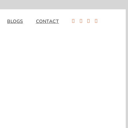
BLOGS
CONTACT