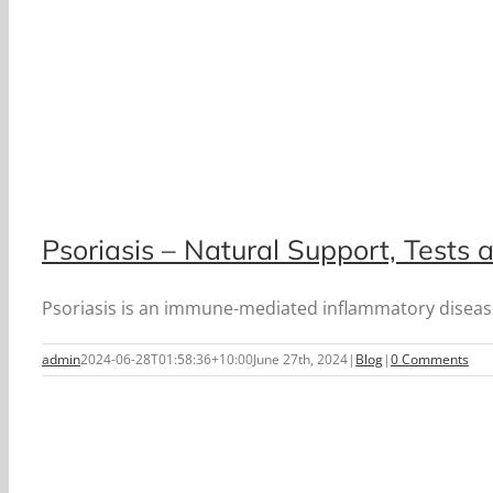
Psoriasis – Natural Support, Tests
Psoriasis is an immune-mediated inflammatory disease o
admin
2024-06-28T01:58:36+10:00
June 27th, 2024
|
Blog
|
0 Comments