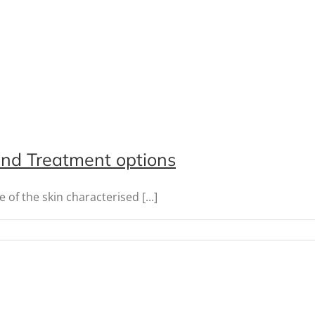
 and Treatment options
f the skin characterised [...]