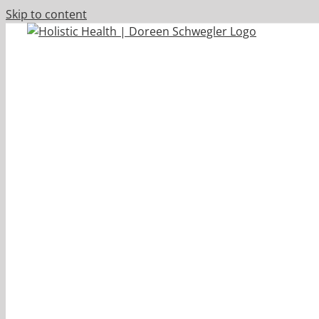
Skip to content