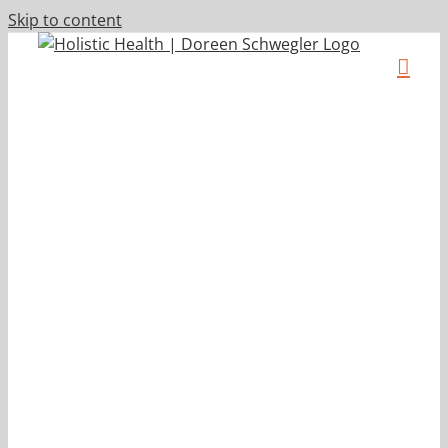
Skip to content