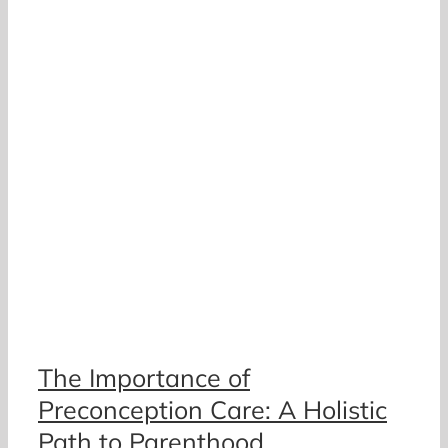
The Importance of
Preconception Care: A Holistic
Path to Parenthood