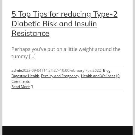
5 Top Tips for reducing Type-2
Diabetic Risk and Insulin
Resistance
Perhaps you’ve put on a little weight around the
tummy [...]
admin
2023-09-04T14:24:27+10:00
February 7th, 2022
|
Blog
,
Digestive Health
,
Fertility and Pregnancy
,
Health and Wellness
|
0
Comments
Read More