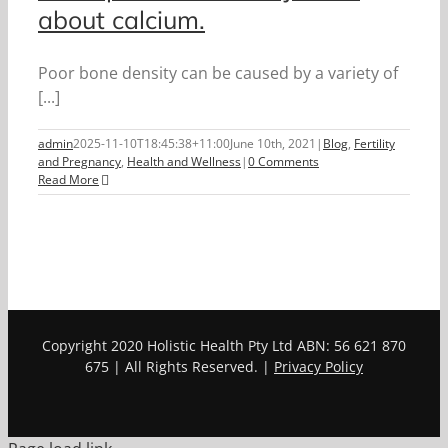
about calcium.
Poor bone density can be caused by a variety of
[...]
admin
2025-11-10T18:45:38+11:00
June 10th, 2021
|
Blog
,
Fertility
and Pregnancy
,
Health and Wellness
|
0 Comments
Read More
Copyright 2020 Holistic Health Pty Ltd ABN: 56 621 870
675 | All Rights Reserved. |
Privacy Policy