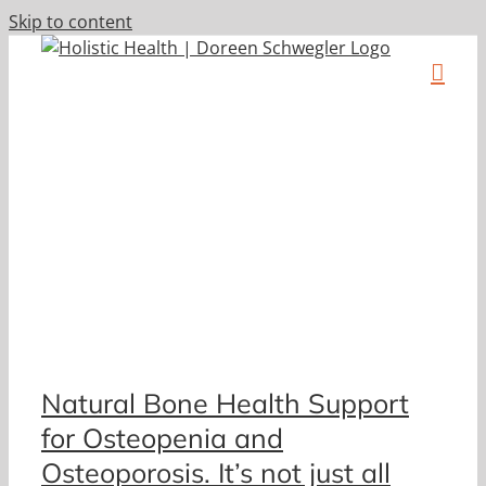
Skip to content
a
Natural Bone Health Support
for Osteopenia and
Osteoporosis. It’s not just all