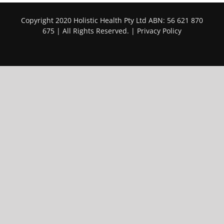
Copyright 2020 Holistic Health Pty Ltd ABN: 56 621 870
675 | All Rights Reserved. |
Privacy Policy