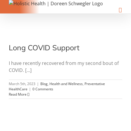
Skip
to
content
Long COVID Support
I have recently recovered from my second bout of
COVID. [...]
March 5th, 2023
|
Blog
,
Health and Wellness
,
Preventative
HealthCare
|
0 Comments
Read More