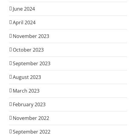
June 2024
April 2024
November 2023
October 2023
September 2023
August 2023
March 2023
February 2023
November 2022
September 2022