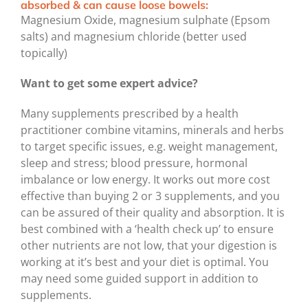
absorbed & can cause loose bowels:
Magnesium Oxide, magnesium sulphate (Epsom
salts) and magnesium chloride (better used
topically)
Want to get some expert advice?
Many supplements prescribed by a health
practitioner combine vitamins, minerals and herbs
to target specific issues, e.g. weight management,
sleep and stress; blood pressure, hormonal
imbalance or low energy. It works out more cost
effective than buying 2 or 3 supplements, and you
can be assured of their quality and absorption. It is
best combined with a ‘health check up’ to ensure
other nutrients are not low, that your digestion is
working at it’s best and your diet is optimal. You
may need some guided support in addition to
supplements.