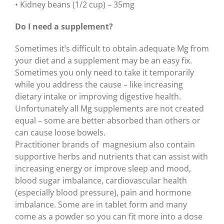
• Kidney beans (1/2 cup) – 35mg
Do I need a supplement?
Sometimes it’s difficult to obtain adequate Mg from
your diet and a supplement may be an easy fix.
Sometimes you only need to take it temporarily
while you address the cause – like increasing
dietary intake or improving digestive health.
Unfortunately all Mg supplements are not created
equal – some are better absorbed than others or
can cause loose bowels.
Practitioner brands of magnesium also contain
supportive herbs and nutrients that can assist with
increasing energy or improve sleep and mood,
blood sugar imbalance, cardiovascular health
(especially blood pressure), pain and hormone
imbalance. Some are in tablet form and many
come as a powder so you can fit more into a dose