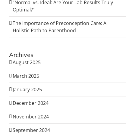
“Normal vs. Ideal: Are Your Lab Results Truly
Optimal?”
The Importance of Preconception Care: A
Holistic Path to Parenthood
Archives
August 2025
March 2025
January 2025
December 2024
November 2024
September 2024