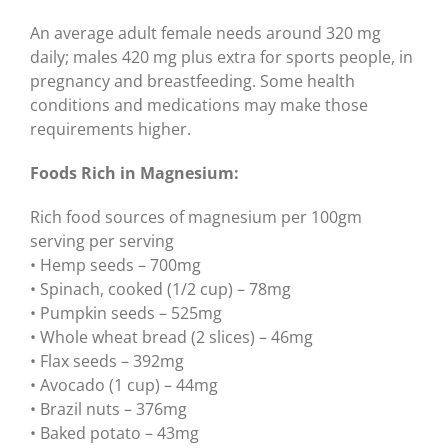
An average adult female needs around 320 mg
daily; males 420 mg plus extra for sports people, in
pregnancy and breastfeeding. Some health
conditions and medications may make those
requirements higher.
Foods Rich in Magnesium:
Rich food sources of magnesium per 100gm
serving per serving
• Hemp seeds – 700mg
• Spinach, cooked (1/2 cup) – 78mg
• Pumpkin seeds – 525mg
• Whole wheat bread (2 slices) – 46mg
• Flax seeds – 392mg
• Avocado (1 cup) – 44mg
• Brazil nuts – 376mg
• Baked potato – 43mg