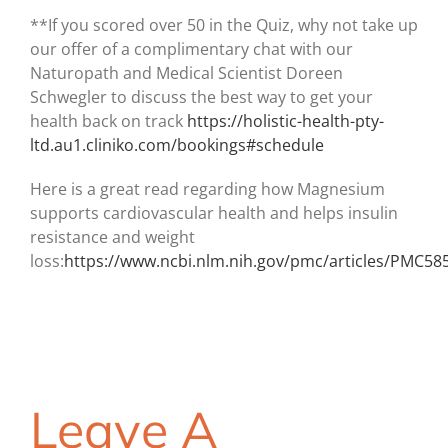
**If you scored over 50 in the Quiz, why not take up
our offer of a complimentary chat with our
Naturopath and Medical Scientist Doreen
Schwegler to discuss the best way to get your
health back on track
https://holistic-health-pty-
ltd.au1.cliniko.com/bookings#schedule
Here is a great read regarding how Magnesium
supports cardiovascular health and helps insulin
resistance and weight
loss:
https://www.ncbi.nlm.nih.gov/pmc/articles/PMC58
Leave A