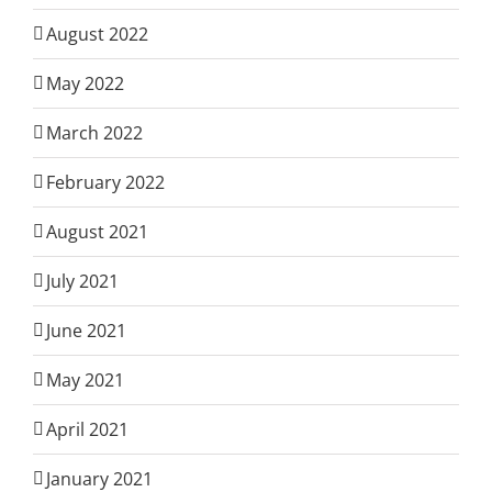
August 2022
May 2022
March 2022
February 2022
August 2021
July 2021
June 2021
May 2021
April 2021
January 2021