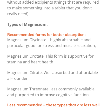
without added excipients (things that are required
to make something into a tablet that you don’t
really need).
Types of Magnesium:
Recommended forms for better absorption:
Magnesium Glycinate – highly absorbable and
particular good for stress and muscle relaxation;
Magnesium Orotate: This form is supportive for
stamina and heart health
Magnesium Citrate: Well absorbed and affordable
all-rounder
Magnesium Threonate: less commonly available,
and purported to improve cognitive function
Less recommended – these types that are less well