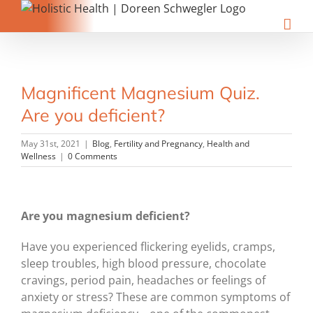
Skip
to
content
Magnificent Magnesium Quiz.
Are you deficient?
May 31st, 2021
|
Blog
,
Fertility and Pregnancy
,
Health and
Wellness
|
0 Comments
View
Larger
Are you magnesium deficient?
Image
Have you experienced flickering eyelids, cramps,
sleep troubles, high blood pressure, chocolate
cravings, period pain, headaches or feelings of
anxiety or stress? These are common symptoms of