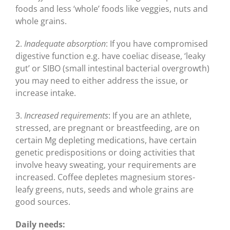
foods and less ‘whole’ foods like veggies, nuts and
whole grains.
2.
Inadequate absorption
: If you have compromised
digestive function e.g. have coeliac disease, ‘leaky
gut’ or SIBO (small intestinal bacterial overgrowth)
you may need to either address the issue, or
increase intake.
3.
Increased requirements
: If you are an athlete,
stressed, are pregnant or breastfeeding, are on
certain Mg depleting medications, have certain
genetic predispositions or doing activities that
involve heavy sweating, your requirements are
increased. Coffee depletes magnesium stores-
leafy greens, nuts, seeds and whole grains are
good sources.
Daily needs: