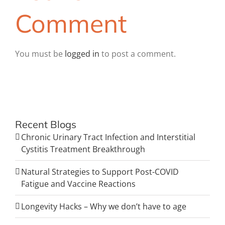
Comment
You must be
logged in
to post a comment.
Recent Blogs
Chronic Urinary Tract Infection and Interstitial
Cystitis Treatment Breakthrough
Natural Strategies to Support Post-COVID
Fatigue and Vaccine Reactions
Longevity Hacks – Why we don’t have to age