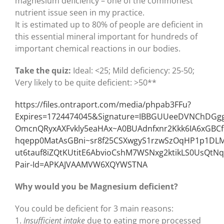
magnesium deficiency – one of the commonest
nutrient issue seen in my practice.
It is estimated up to 80% of people are deficient in
this essential mineral important for hundreds of
important chemical reactions in our bodies.
Take the quiz:
Ideal: <25; Mild deficiency: 25-50;
Very likely to be quite deficient: >50**
https://files.ontraport.com/media/phpab3FFu?
Expires=1724474045&Signature=IBBGUUeeDVNChDGgg
OmcnQRyxAXFvkly5eaHAx~A0BUAdnfxnr2Kkk6IA6xGBC
hqepp0MatAsGBni~sr8f25CSXwgyS1rzwSzOqHP1p1DL
ut6tauf8iZQtKUtitE6AbvioCshM7WSNxg2ktikLS0UsQtNq
Pair-Id=APKAJVAAMVW6XQYWSTNA
Why would you be Magnesium deficient?
You could be deficient for 3 main reasons:
1.
Insufficient intake
due to eating more processed