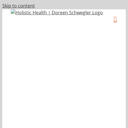
Skip to content