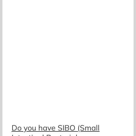
o
Do you have SIBO (Small