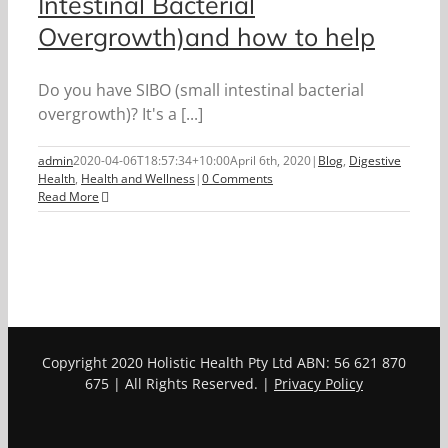
Intestinal Bacterial
Overgrowth)and how to help
Do you have SIBO (small intestinal bacterial
overgrowth)? It's a [...]
admin
2020-04-06T18:57:34+10:00
April 6th, 2020
|
Blog
,
Digestive
Health
,
Health and Wellness
|
0 Comments
Read More
Copyright 2020 Holistic Health Pty Ltd ABN: 56 621 870
675 | All Rights Reserved. |
Privacy Policy