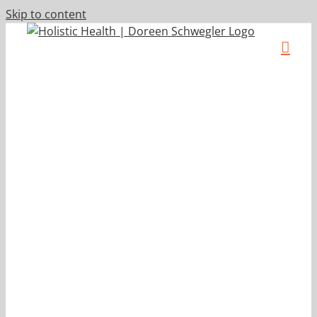
Skip to content