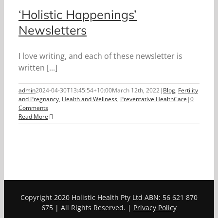
‘Holistic Happenings’
Newsletters
I love writing, and each of these newsletter is
written [...]
admin
2024-04-30T13:45:54+10:00
March 12th, 2022
|
Blog
,
Fertility
and Pregnancy
,
Health and Wellness
,
Preventative HealthCare
|
0
Comments
Read More
Copyright 2020 Holistic Health Pty Ltd ABN: 56 621 870
675 | All Rights Reserved. |
Privacy Policy