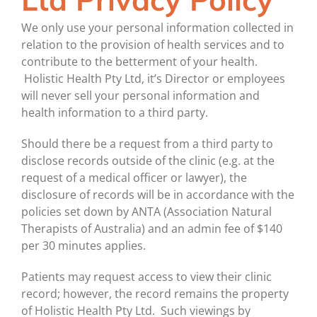
We only use your personal information collected in
relation to the provision of health services and to
contribute to the betterment of your health.
Holistic Health Pty Ltd, it’s Director or employees
will never sell your personal information and
health information to a third party.
Should there be a request from a third party to
disclose records outside of the clinic (e.g. at the
request of a medical officer or lawyer), the
disclosure of records will be in accordance with the
policies set down by ANTA (Association Natural
Therapists of Australia) and an admin fee of $140
per 30 minutes applies.
Patients may request access to view their clinic
record; however, the record remains the property
of Holistic Health Pty Ltd. Such viewings by