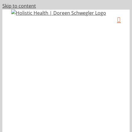
Skip to content