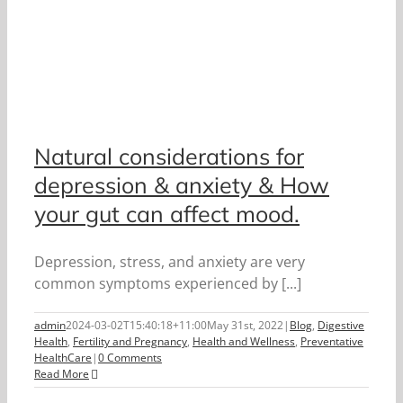
Natural considerations for
depression & anxiety & How
your gut can affect mood.
Depression, stress, and anxiety are very
common symptoms experienced by [...]
admin
2024-03-02T15:40:18+11:00
May 31st, 2022
|
Blog
,
Digestive
Health
,
Fertility and Pregnancy
,
Health and Wellness
,
Preventative
HealthCare
|
0 Comments
Read More