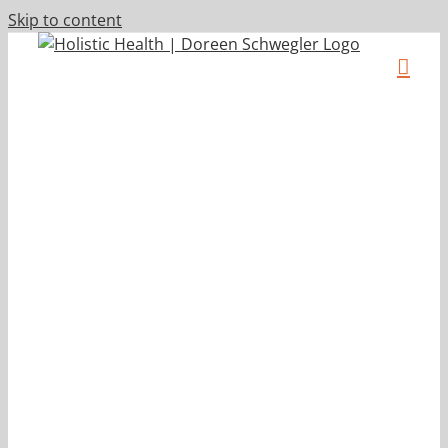
Skip to content
p