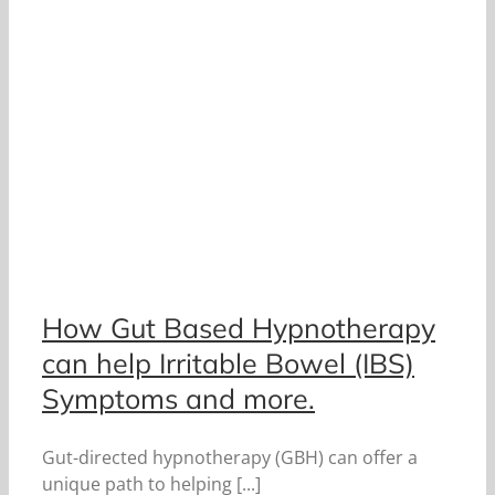
How Gut Based Hypnotherapy
can help Irritable Bowel (IBS)
Symptoms and more.
Gut-directed hypnotherapy (GBH) can offer a
unique path to helping [...]