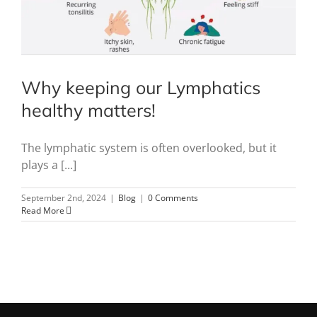
Why keeping our Lymphatics
healthy matters!
The lymphatic system is often overlooked, but it
plays a [...]
September 2nd, 2024
|
Blog
|
0 Comments
Read More