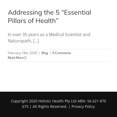
Addressing the 5 “Essential
Pillars of Health”
In over 35 years as a Medical Scientist and
Naturopath, [...]
February 18th, 2020
|
Blog
|
0 Comments
Read More
Copyright 2020 Holistic Health Pty Ltd ABN: 56 621 870
675 | All Rights Reserved. |
Privacy Policy