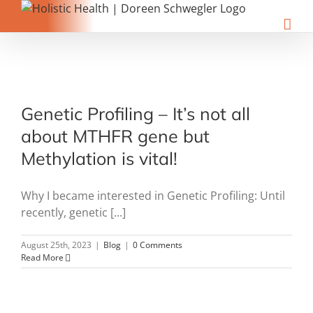
Skip
to
content
Genetic Profiling – It’s not all
about MTHFR gene but
Methylation is vital!
Why I became interested in Genetic Profiling: Until
recently, genetic [...]
August 25th, 2023
|
Blog
|
0 Comments
Read More