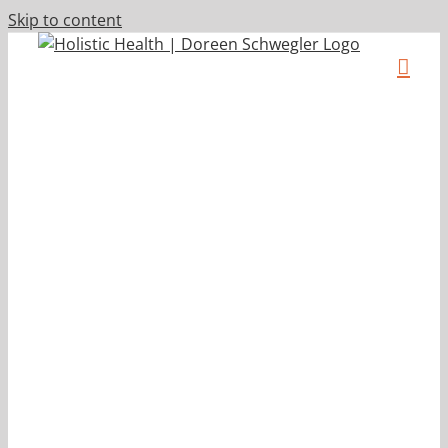
Skip to content