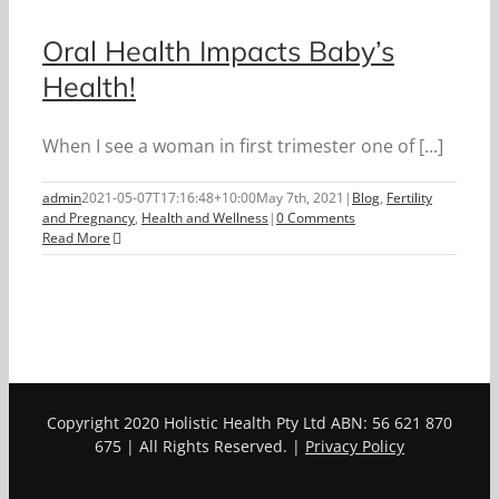
Oral Health Impacts Baby’s
Health!
When I see a woman in first trimester one of [...]
admin
2021-05-07T17:16:48+10:00
May 7th, 2021
|
Blog
,
Fertility
and Pregnancy
,
Health and Wellness
|
0 Comments
Read More
Copyright 2020 Holistic Health Pty Ltd ABN: 56 621 870
675 | All Rights Reserved. |
Privacy Policy