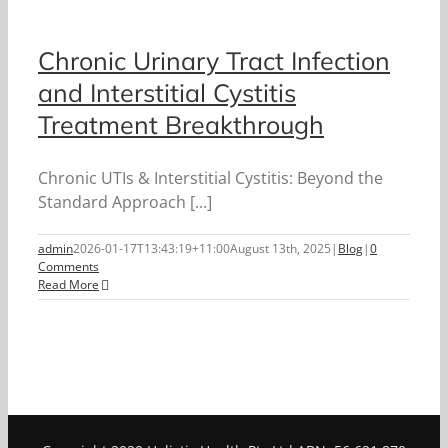
Chronic Urinary Tract Infection
and Interstitial Cystitis
Treatment Breakthrough
Chronic UTIs & Interstitial Cystitis: Beyond the
Standard Approach [...]
admin
2026-01-17T13:43:19+11:00
August 13th, 2025
|
Blog
|
0
Comments
Read More