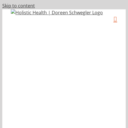
Skip to content