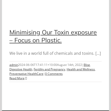
Minimising Our Toxin exposure
– Focus on Plastic.
We live in a world full of chemicals and toxins. [...]
admin
2024-06-06T17:41:11+10:00
August 14th, 2022
|
Blog
,
Digestive Health
,
Fertility and Pregnancy
,
Health and Wellness
,
Preventative HealthCare
|
0 Comments
Read More