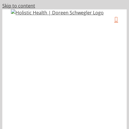
Skip to content