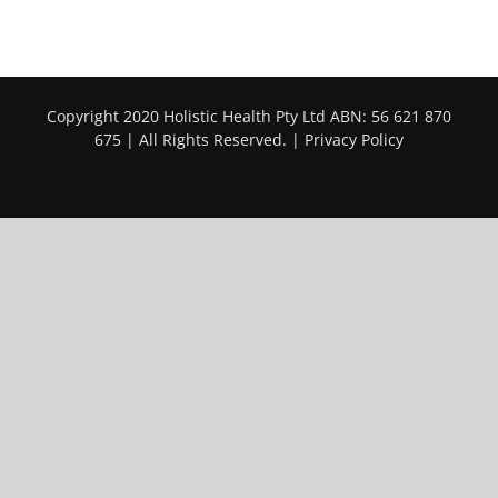
Copyright 2020 Holistic Health Pty Ltd ABN: 56 621 870
675 | All Rights Reserved. |
Privacy Policy