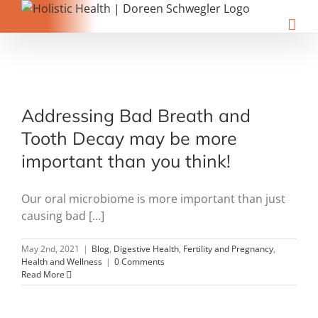
Skip
to
content
Addressing Bad Breath and
Tooth Decay may be more
important than you think!
Our oral microbiome is more important than just
causing bad [...]
May 2nd, 2021
|
Blog
,
Digestive Health
,
Fertility and Pregnancy
,
Health and Wellness
|
0 Comments
Read More