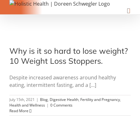
Skip
to
content
Why is it so hard to lose weight?
10 Weight Loss Stoppers.
Despite increased awareness around healthy
eating, intermittent fasting, and a [...]
July 15th, 2021
|
Blog
,
Digestive Health
,
Fertility and Pregnancy
,
Health and Wellness
|
0 Comments
Read More