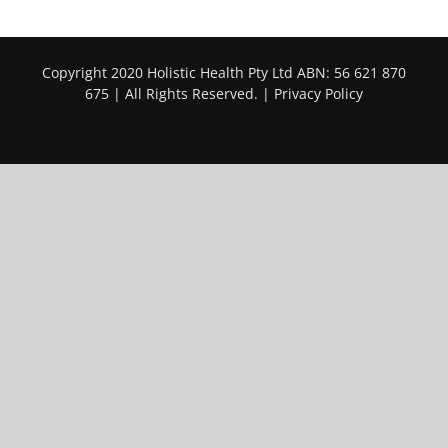
Copyright 2020 Holistic Health Pty Ltd ABN: 56 621 870
675 | All Rights Reserved. |
Privacy Policy