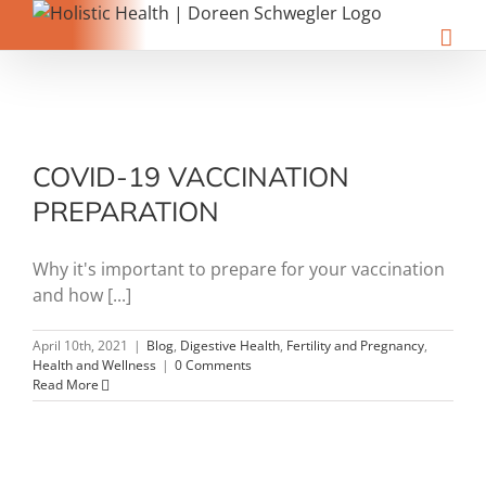
Skip
to
content
COVID-19 VACCINATION
PREPARATION
Why it's important to prepare for your vaccination
and how [...]
April 10th, 2021
|
Blog
,
Digestive Health
,
Fertility and Pregnancy
,
Health and Wellness
|
0 Comments
Read More