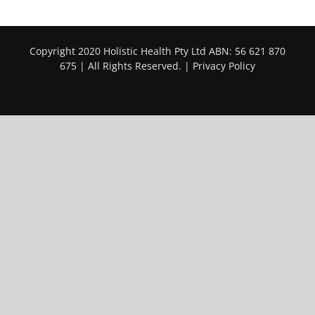
Copyright 2020 Holistic Health Pty Ltd ABN: 56 621 870
675 | All Rights Reserved. |
Privacy Policy