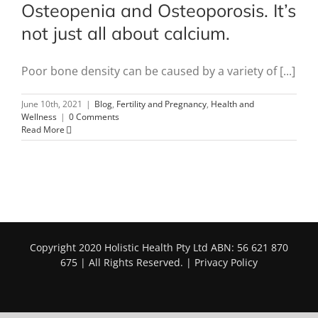
Osteopenia and Osteoporosis. It’s
not just all about calcium.
Poor bone density can be caused by a variety of [...]
June 10th, 2021
|
Blog
,
Fertility and Pregnancy
,
Health and
Wellness
|
0 Comments
Read More
Copyright 2020 Holistic Health Pty Ltd ABN: 56 621 870
675 | All Rights Reserved. |
Privacy Policy