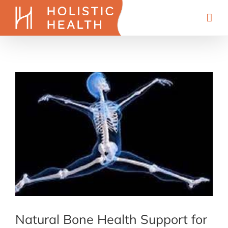
Skip
to
content
t
Natural Bone Health Support for