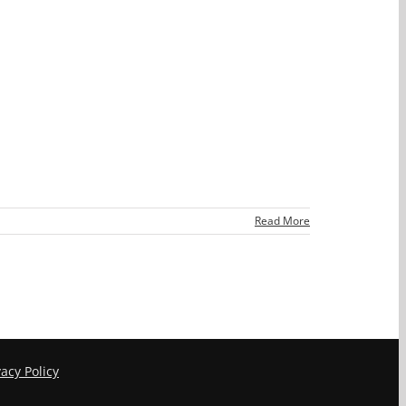
Read More
vacy Policy