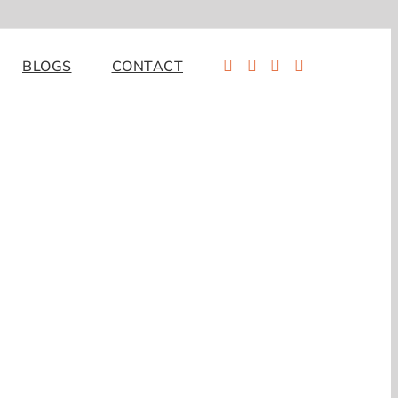
BLOGS
CONTACT