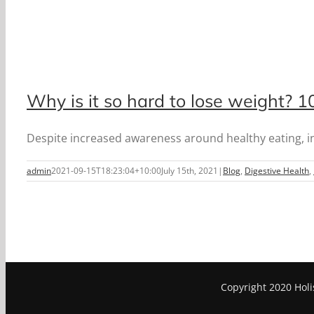
Why is it so hard to lose weight? 
Despite increased awareness around healthy eating, inte
admin
2021-09-15T18:23:04+10:00
July 15th, 2021
|
Blog
,
Digestive Health
,
Copyright 2020 Holi