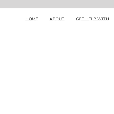
HOME
ABOUT
GET HELP WITH