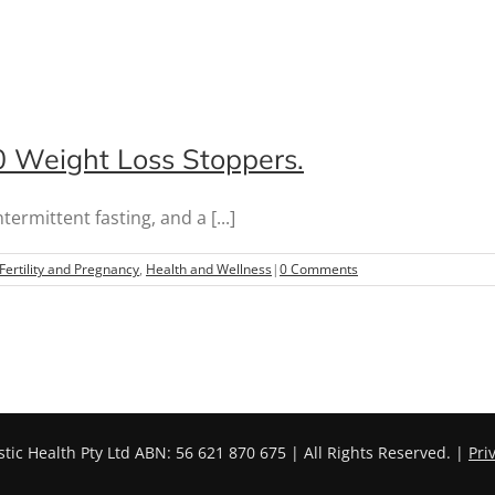
10 Weight Loss Stoppers.
rmittent fasting, and a [...]
Fertility and Pregnancy
,
Health and Wellness
|
0 Comments
stic Health Pty Ltd ABN: 56 621 870 675 | All Rights Reserved. |
Pri