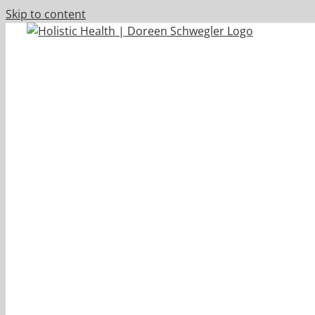
Skip to content