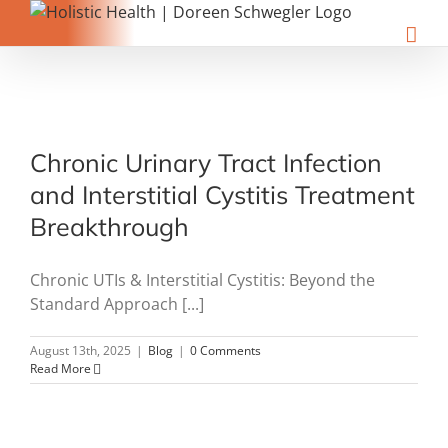
Skip
to
content
Chronic Urinary Tract Infection
and Interstitial Cystitis Treatment
Breakthrough
Chronic UTIs & Interstitial Cystitis: Beyond the
Standard Approach [...]
August 13th, 2025
|
Blog
|
0 Comments
Read More