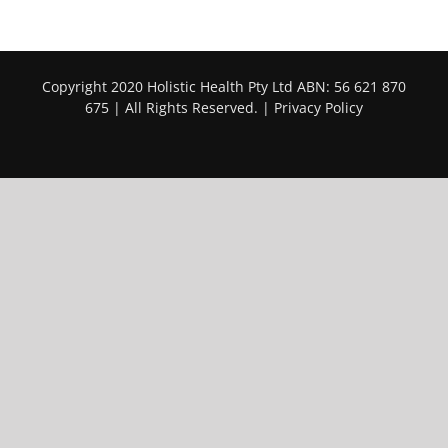
Copyright 2020 Holistic Health Pty Ltd ABN: 56 621 870
675 | All Rights Reserved. |
Privacy Policy