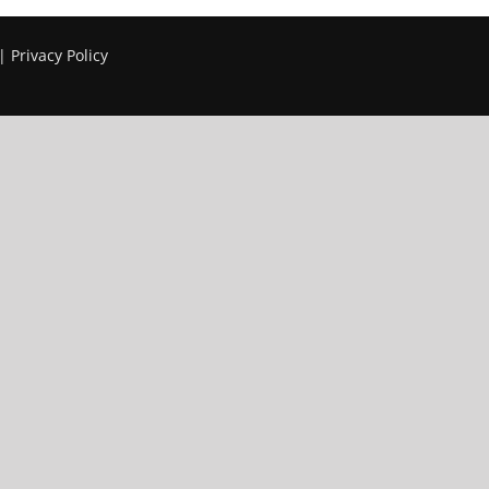
 |
Privacy Policy