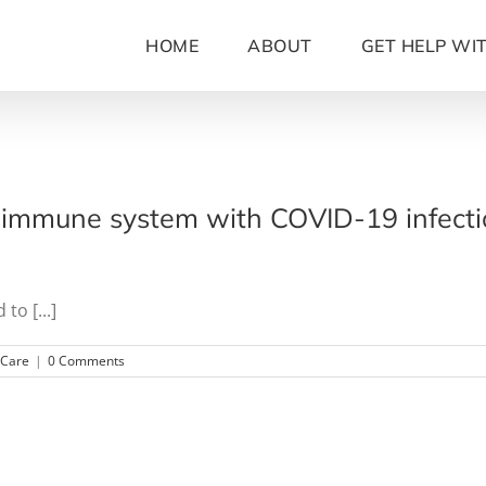
HOME
ABOUT
GET HELP WI
immune system with COVID-19 infection
to [...]
hCare
|
0 Comments