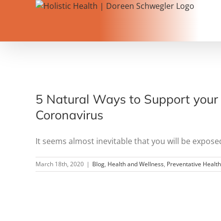
Skip
to
content
5 Natural Ways to Support your 
Coronavirus
It seems almost inevitable that you will be exposed 
March 18th, 2020
|
Blog
,
Health and Wellness
,
Preventative Healt