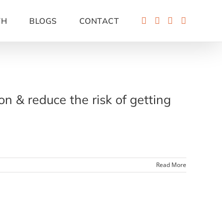
TH
BLOGS
CONTACT
 & reduce the risk of getting
Read More