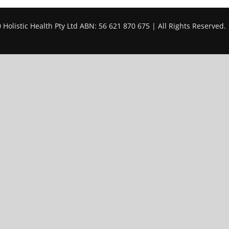
 Holistic Health Pty Ltd ABN: 56 621 870 675 | All Rights Reserved.