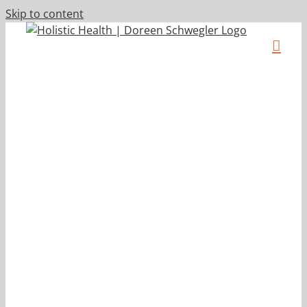
Skip to content
s