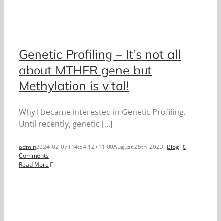
Genetic Profiling – It’s not all
about MTHFR gene but
Methylation is vital!
Why I became interested in Genetic Profiling:
Until recently, genetic [...]
admin
2024-02-07T14:54:12+11:00
August 25th, 2023
|
Blog
|
0
Comments
Read More