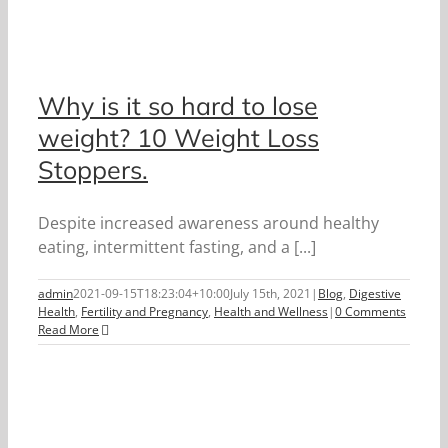
Why is it so hard to lose
weight? 10 Weight Loss
Stoppers.
Despite increased awareness around healthy
eating, intermittent fasting, and a [...]
admin
2021-09-15T18:23:04+10:00
July 15th, 2021
|
Blog
,
Digestive
Health
,
Fertility and Pregnancy
,
Health and Wellness
|
0 Comments
Read More