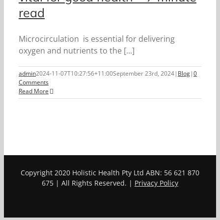
read
Microcirculation is essential for delivering
oxygen and nutrients to the [...]
admin
2024-11-07T10:27:56+11:00
September 23rd, 2024
|
Blog
|
0
Comments
Read More
Copyright 2020 Holistic Health Pty Ltd ABN: 56 621 870
675 | All Rights Reserved. |
Privacy Policy