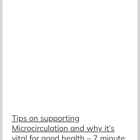
Tips on supporting
Microcirculation and why it’s
vital for good health – 7 minute