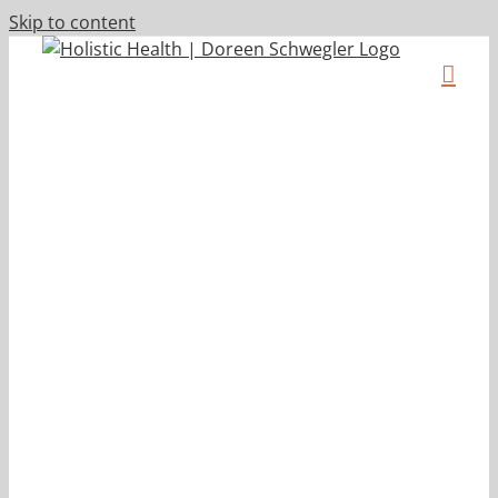
Skip to content