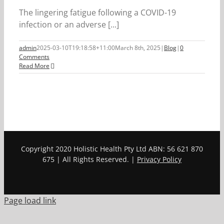
The lingering fatigue following a COVID-19
infection or an adverse [...]
admin
2025-03-10T19:18:58+11:00
March 8th, 2025
|
Blog
|
0
Comments
Read More
Copyright 2020 Holistic Health Pty Ltd ABN: 56 621 870
675 | All Rights Reserved. |
Privacy Policy
Page load link