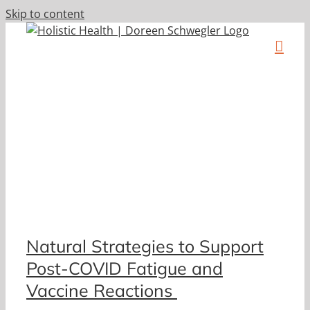
Skip to content
Natural Strategies to Support
Post-COVID Fatigue and
Vaccine Reactions