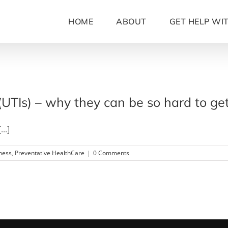
HOME
ABOUT
GET HELP WI
 (UTIs) – why they can be so hard to ge
..]
ness
,
Preventative HealthCare
|
0 Comments