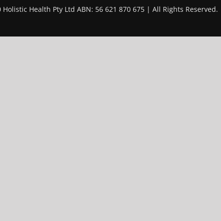
 Holistic Health Pty Ltd ABN: 56 621 870 675 | All Rights Reserved.