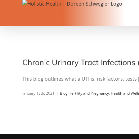
Skip
to
content
Chronic Urinary Tract Infections
This blog outlines what a UTI is, risk factors, tests [.
January 13th, 2021
|
Blog
,
Fertility and Pregnancy
,
Health and Well