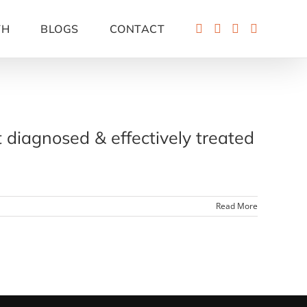
TH
BLOGS
CONTACT
t diagnosed & effectively treated
Read More