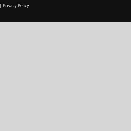
 |
Privacy Policy