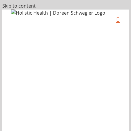
Skip to content