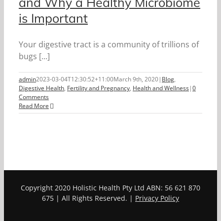
and Why a Healthy Microbiome
is Important
Your digestive tract is a community of trillions of
bugs [...]
admin
2023-03-04T12:30:52+11:00
March 9th, 2020
|
Blog
,
Digestive Health
,
Fertility and Pregnancy
,
Health and Wellness
|
0
Comments
Read More
Copyright 2020 Holistic Health Pty Ltd ABN: 56 621 870
675 | All Rights Reserved. |
Privacy Policy