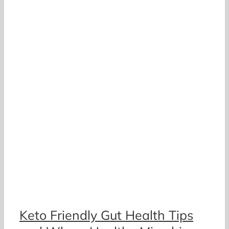
a
h
Keto Friendly Gut Health Tips