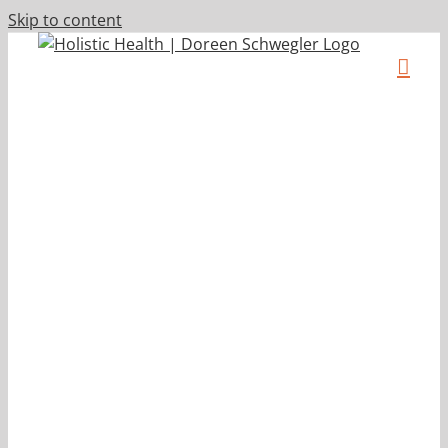
Skip to content