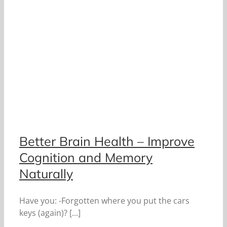
Better Brain Health – Improve
Cognition and Memory
Naturally
Have you: -Forgotten where you put the cars
keys (again)? [...]