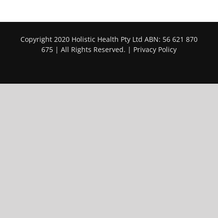
Copyright 2020 Holistic Health Pty Ltd ABN: 56 621 870
675 | All Rights Reserved. |
Privacy Policy