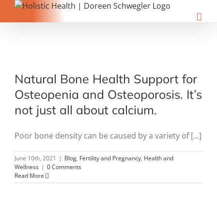
Skip
to
content
t
Natural Bone Health Support for
Osteopenia and Osteoporosis. It’s
not just all about calcium.
Poor bone density can be caused by a variety of [...]
June 10th, 2021
|
Blog
,
Fertility and Pregnancy
,
Health and
Wellness
|
0 Comments
Read More