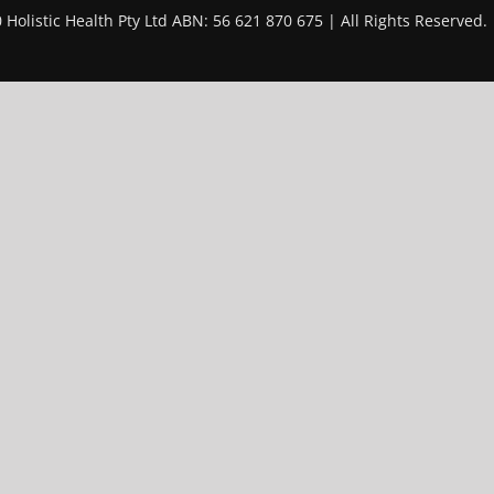
 Holistic Health Pty Ltd ABN: 56 621 870 675 | All Rights Reserved.