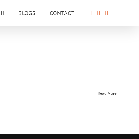
TH
BLOGS
CONTACT
Read More