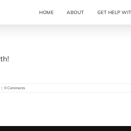
HOME
ABOUT
GET HELP WI
th!
|
0 Comments