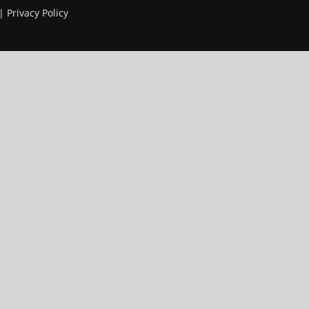
 |
Privacy Policy