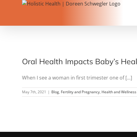
Skip
to
content
Oral Health Impacts Baby’s Heal
When I see a woman in first trimester one of [...]
May 7th, 2021
|
Blog
,
Fertility and Pregnancy
,
Health and Wellness