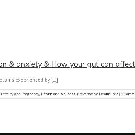
ion & anxiety & How your gut can affec
toms experienced by [...]
,
Fertility and Pregnancy
,
Health and Wellness
,
Preventative HealthCare
|
0 Comm