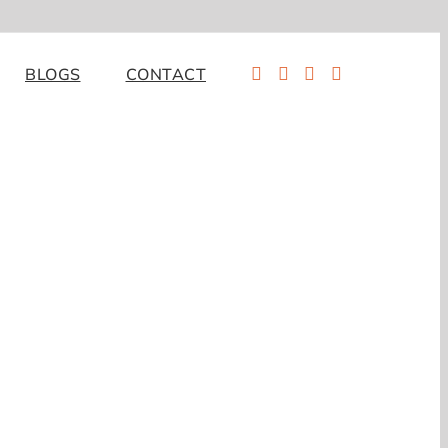
BLOGS
CONTACT