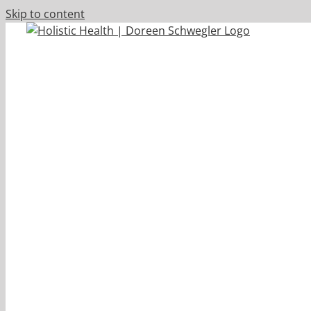
Skip to content