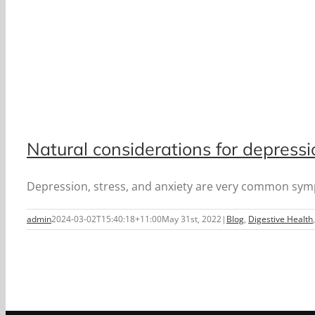
Natural considerations for depress
Depression, stress, and anxiety are very common symp
admin
2024-03-02T15:40:18+11:00
May 31st, 2022
|
Blog
,
Digestive Health