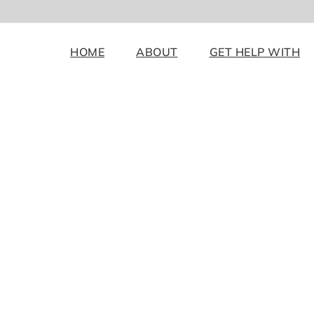
HOME
ABOUT
GET HELP WITH