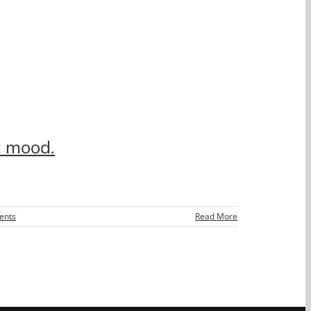
t mood.
ents
Read More