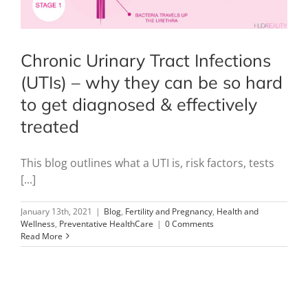
Chronic Urinary Tract Infections
(UTIs) – why they can be so hard
to get diagnosed & effectively
treated
This blog outlines what a UTI is, risk factors, tests
[...]
January 13th, 2021
|
Blog
,
Fertility and Pregnancy
,
Health and
Wellness
,
Preventative HealthCare
|
0 Comments
Read More