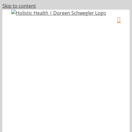
Skip to content