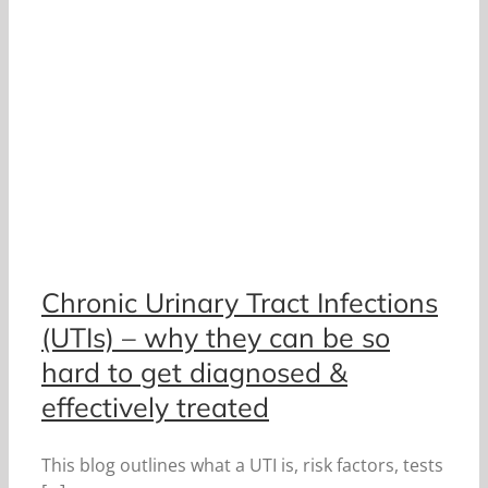
Chronic Urinary Tract Infections
(UTIs) – why they can be so
hard to get diagnosed &
effectively treated
This blog outlines what a UTI is, risk factors, tests