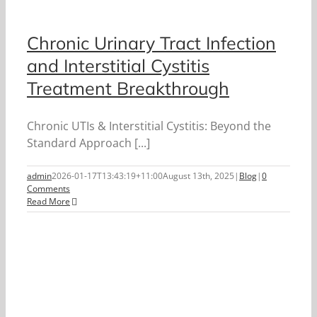
Chronic Urinary Tract Infection
and Interstitial Cystitis
Treatment Breakthrough
Chronic UTIs & Interstitial Cystitis: Beyond the
Standard Approach [...]
admin
2026-01-17T13:43:19+11:00
August 13th, 2025
|
Blog
|
0
Comments
Read More