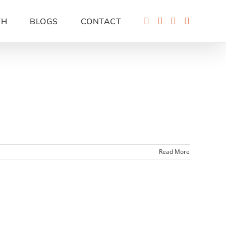
TH
BLOGS
CONTACT
Read More