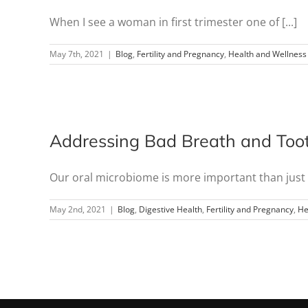
When I see a woman in first trimester one of [...]
May 7th, 2021
|
Blog
,
Fertility and Pregnancy
,
Health and Wellness
Addressing Bad Breath and Toot
Our oral microbiome is more important than just c
May 2nd, 2021
|
Blog
,
Digestive Health
,
Fertility and Pregnancy
,
He