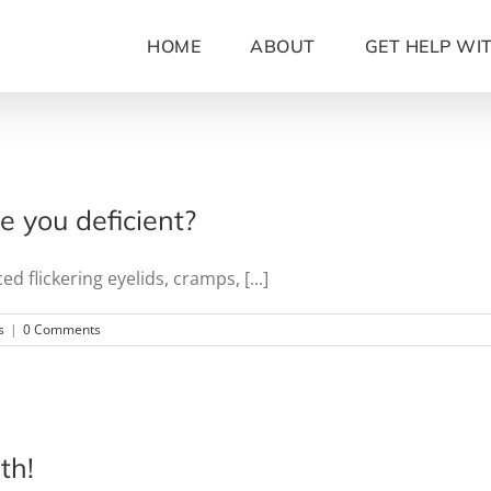
HOME
ABOUT
GET HELP WI
 you deficient?
flickering eyelids, cramps, [...]
s
|
0 Comments
th!