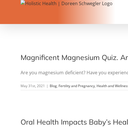
Skip
to
content
Magnificent Magnesium Quiz. Are
Are you magnesium deficient? Have you experienced 
May 31st, 2021
|
Blog
,
Fertility and Pregnancy
,
Health and Wellnes
Oral Health Impacts Baby’s Heal