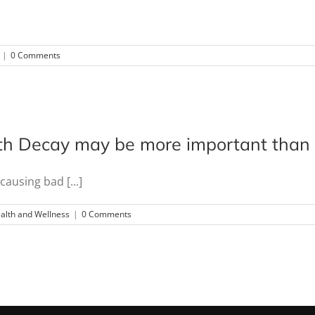
|
0 Comments
h Decay may be more important than y
ausing bad [...]
alth and Wellness
|
0 Comments