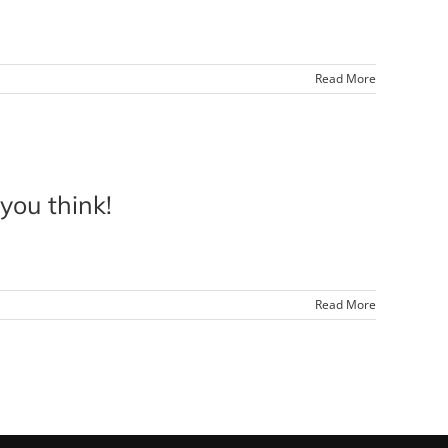
Read More
ou think!
Read More