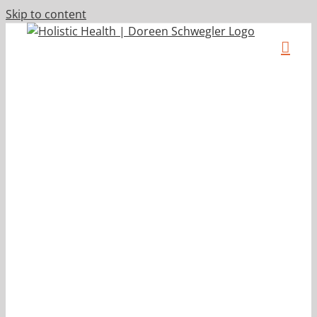
Skip to content