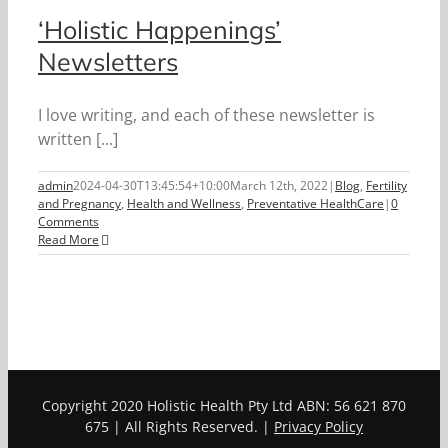
‘Holistic Happenings’
Newsletters
I love writing, and each of these newsletter is
written [...]
admin
2024-04-30T13:45:54+10:00
March 12th, 2022
|
Blog
,
Fertility
and Pregnancy
,
Health and Wellness
,
Preventative HealthCare
|
0
Comments
Read More
Copyright 2020 Holistic Health Pty Ltd ABN: 56 621 870
675 | All Rights Reserved. |
Privacy Policy