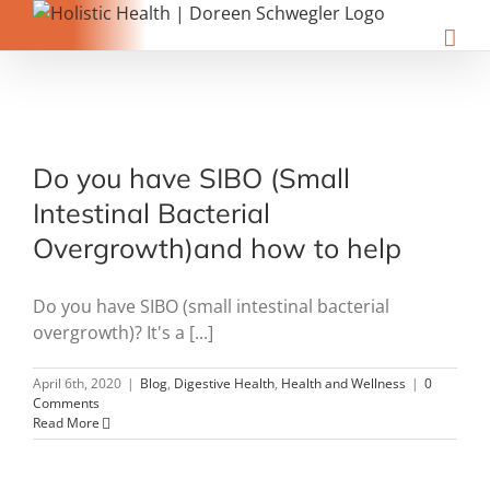
Skip
to
content
Do you have SIBO (Small
Intestinal Bacterial
Overgrowth)and how to help
Do you have SIBO (small intestinal bacterial
overgrowth)? It's a [...]
April 6th, 2020
|
Blog
,
Digestive Health
,
Health and Wellness
|
0
Comments
Read More