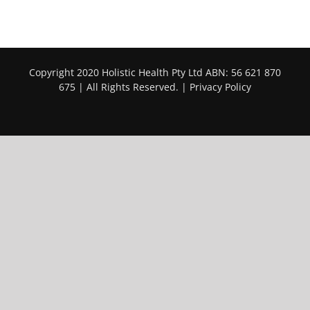
Copyright 2020 Holistic Health Pty Ltd ABN: 56 621 870
675 | All Rights Reserved. |
Privacy Policy