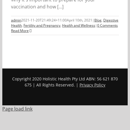
vaccination and how [...]
admin
2021-11-20T21:49:24+11:00
April 10th, 2021
|
Blog
,
Digestive
Health
,
Fertility and Pregnancy
,
Health and Wellness
|
0 Comments
Read More
Copyright 2020 Holistic Health Pty Ltd ABN: 56 621 870
675 | All Rights Reserved. |
Privacy Policy
Page load link