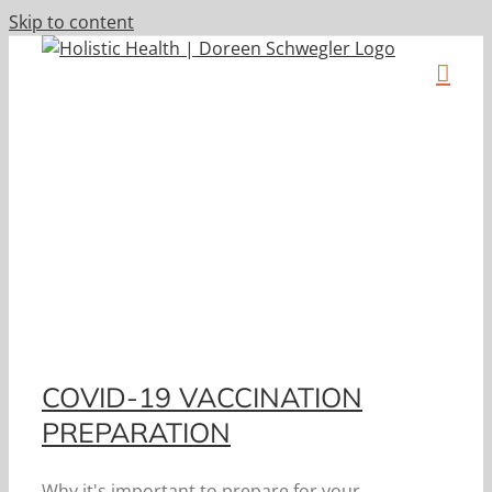
Skip to content
h
COVID-19 VACCINATION
PREPARATION
Why it's important to prepare for your