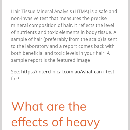
Hair Tissue Mineral Analysis (HTMA) is a safe and
non-invasive test that measures the precise
mineral composition of hair. It reflects the level
of nutrients and toxic elements in body tissue. A
sample of hair (preferably from the scalp) is sent
to the laboratory and a report comes back with
both beneficial and toxic levels in your hair. A
sample report is the featured image
See:
https://interclinical.com.au/what-can-i-test-
for/
What are the
effects of heavy