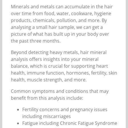
Minerals and metals can accumulate in the hair
over time from food, water, cookware, hygiene
products, chemicals, pollution, and more. By
analysing a small hair sample, we can get a
picture of what has built up in your body over
the past three months.
Beyond detecting heavy metals, hair mineral
analysis offers insights into your mineral
balance, which is crucial for supporting heart
health, immune function, hormones, fertility, skin
health, muscle strength, and more.
Common symptoms and conditions that may
benefit from this analysis include:
Fertility concerns and pregnancy issues
including miscarriages
Fatigue including Chronic Fatigue Syndrome