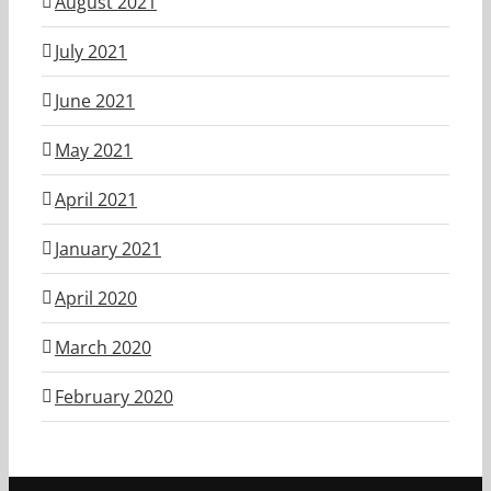
August 2021
July 2021
June 2021
May 2021
April 2021
January 2021
April 2020
March 2020
February 2020