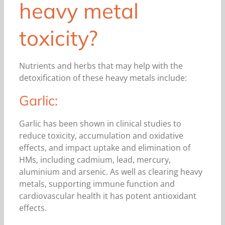
heavy metal
toxicity?
Nutrients and herbs that may help with the
detoxification of these heavy metals include:
Garlic:
Garlic has been shown in clinical studies to
reduce toxicity, accumulation and oxidative
effects, and impact uptake and elimination of
HMs, including cadmium, lead, mercury,
aluminium and arsenic. As well as clearing heavy
metals, supporting immune function and
cardiovascular health it has potent antioxidant
effects.