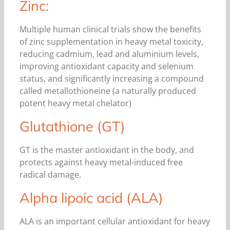
Zinc:
Multiple human clinical trials show the benefits
of zinc supplementation in heavy metal toxicity,
reducing cadmium, lead and aluminium levels,
improving antioxidant capacity and selenium
status, and significantly increasing a compound
called metallothioneine (a naturally produced
potent heavy metal chelator)
Glutathione (GT)
GT is the master antioxidant in the body, and
protects against heavy metal-induced free
radical damage.
Alpha lipoic acid (ALA)
ALA is an important cellular antioxidant for heavy