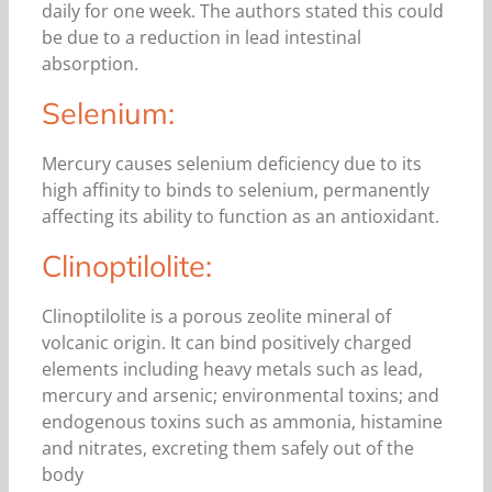
daily for one week. The authors stated this could
be due to a reduction in lead intestinal
absorption.
Selenium:
Mercury causes selenium deficiency due to its
high affinity to binds to selenium, permanently
affecting its ability to function as an antioxidant.
Clinoptilolite:
Clinoptilolite is a porous zeolite mineral of
volcanic origin. It can bind positively charged
elements including heavy metals such as lead,
mercury and arsenic; environmental toxins; and
endogenous toxins such as ammonia, histamine
and nitrates, excreting them safely out of the
body