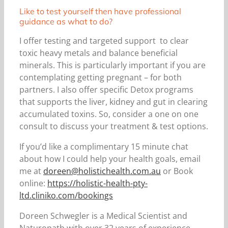
Like to test yourself then have professional
guidance as what to do?
I offer testing and targeted support to clear
toxic heavy metals and balance beneficial
minerals. This is particularly important if you are
contemplating getting pregnant – for both
partners. I also offer specific Detox programs
that supports the liver, kidney and gut in clearing
accumulated toxins. So, consider a one on one
consult to discuss your treatment & test options.
If you’d like a complimentary 15 minute chat
about how I could help your health goals, email
me at
doreen@holistichealth.com.au
or Book
online:
https://holistic-health-pty-
ltd.cliniko.com/bookings
Doreen Schwegler is a Medical Scientist and