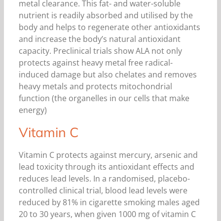
metal clearance. This fat- and water-soluble
nutrient is readily absorbed and utilised by the
body and helps to regenerate other antioxidants
and increase the body’s natural antioxidant
capacity. Preclinical trials show ALA not only
protects against heavy metal free radical-
induced damage but also chelates and removes
heavy metals and protects mitochondrial
function (the organelles in our cells that make
energy)
Vitamin C
Vitamin C protects against mercury, arsenic and
lead toxicity through its antioxidant effects and
reduces lead levels. In a randomised, placebo-
controlled clinical trial, blood lead levels were
reduced by 81% in cigarette smoking males aged
20 to 30 years, when given 1000 mg of vitamin C