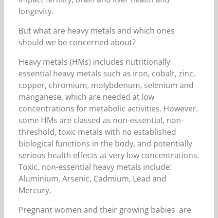
longevity.
But what are heavy metals and which ones
should we be concerned about?
Heavy metals (HMs) includes nutritionally
essential heavy metals such as iron, cobalt, zinc,
copper, chromium, molybdenum, selenium and
manganese, which are needed at low
concentrations for metabolic activities. However,
some HMs are classed as non-essential, non-
threshold, toxic metals with no established
biological functions in the body, and potentially
serious health effects at very low concentrations.
Toxic, non-essential heavy metals include:
Aluminium, Arsenic, Cadmium, Lead and
Mercury.
Pregnant women and their growing babies are