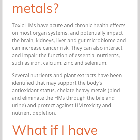
metals?
Toxic HMs have acute and chronic health effects
on most organ systems, and potentially impact
the brain, kidneys, liver and gut microbiome and
can increase cancer risk. They can also interact
and impair the function of essential nutrients,
such as iron, calcium, zinc and selenium.
Several nutrients and plant extracts have been
identified that may support the body’s
antioxidant status, chelate heavy metals (bind
and eliminate the HMs through the bile and
urine) and protect against HM toxicity and
nutrient depletion.
What if I have