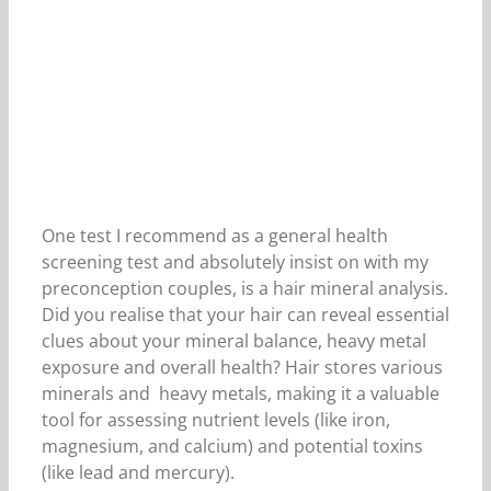
One test I recommend as a general health
screening test and absolutely insist on with my
preconception couples, is a hair mineral analysis.
Did you realise that your hair can reveal essential
clues about your mineral balance, heavy metal
exposure and overall health? Hair stores various
minerals and heavy metals, making it a valuable
tool for assessing nutrient levels (like iron,
magnesium, and calcium) and potential toxins
(like lead and mercury).