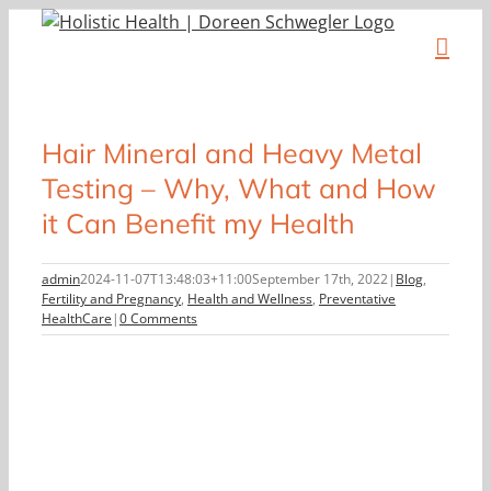
Skip
to
content
Hair Mineral and Heavy Metal
Testing – Why, What and How
it Can Benefit my Health
admin
2024-11-07T13:48:03+11:00
September 17th, 2022
|
Blog
,
Fertility and Pregnancy
,
Health and Wellness
,
Preventative
HealthCare
|
0 Comments
View
Larger
Image