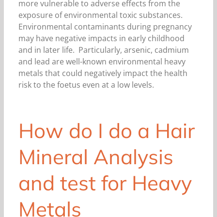
more vulnerable to adverse effects from the
exposure of environmental toxic substances.
Environmental contaminants during pregnancy
may have negative impacts in early childhood
and in later life. Particularly, arsenic, cadmium
and lead are well-known environmental heavy
metals that could negatively impact the health
risk to the foetus even at a low levels.
How do I do a Hair
Mineral Analysis
and test for Heavy
Metals