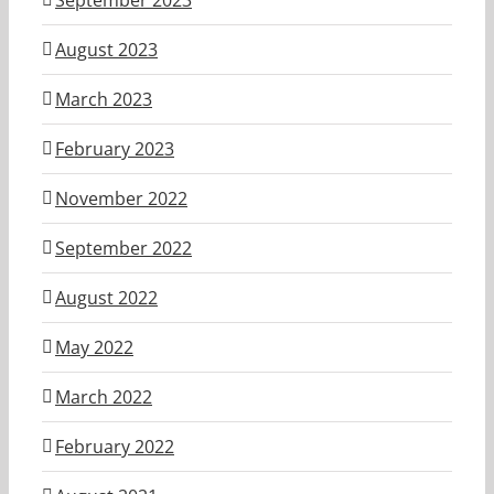
September 2023
August 2023
March 2023
February 2023
November 2022
September 2022
August 2022
May 2022
March 2022
February 2022