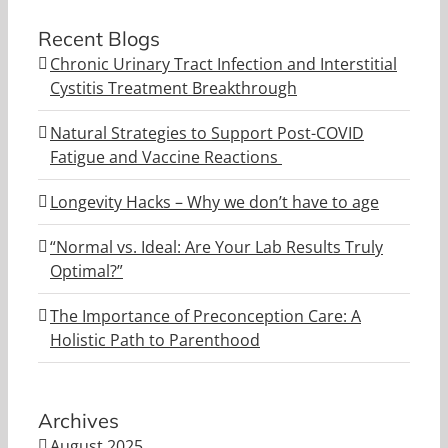
Recent Blogs
Chronic Urinary Tract Infection and Interstitial
Cystitis Treatment Breakthrough
Natural Strategies to Support Post-COVID
Fatigue and Vaccine Reactions
Longevity Hacks – Why we don’t have to age
“Normal vs. Ideal: Are Your Lab Results Truly
Optimal?”
The Importance of Preconception Care: A
Holistic Path to Parenthood
Archives
August 2025