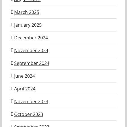
March 2025
January 2025
December 2024
November 2024
September 2024
June 2024
April 2024
November 2023
October 2023