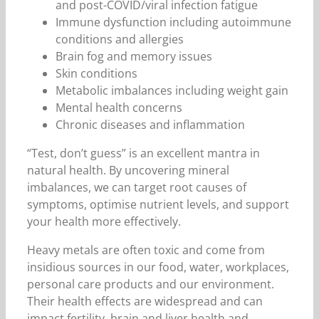
and post-COVID/viral infection fatigue
Immune dysfunction including autoimmune
conditions and allergies
Brain fog and memory issues
Skin conditions
Metabolic imbalances including weight gain
Mental health concerns
Chronic diseases and inflammation
“Test, don’t guess” is an excellent mantra in
natural health. By uncovering mineral
imbalances, we can target root causes of
symptoms, optimise nutrient levels, and support
your health more effectively.
Heavy metals are often toxic and come from
insidious sources in our food, water, workplaces,
personal care products and our environment.
Their health effects are widespread and can
impact fertility, brain and liver health and