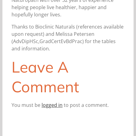
Naturopath with over 32 years of experience
helping people live healthier, happier and
hopefully longer lives.
Thanks to Bioclinic Naturals (references available
upon request) and Melissa Petersen
(AdvDipHSc,GradCertEvBdPrac) for the tables
and information.
Leave A
Comment
You must be
logged in
to post a comment.