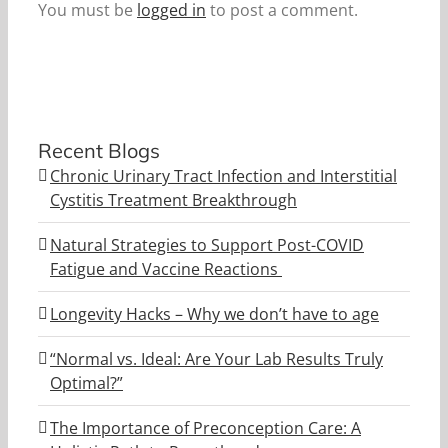
You must be
logged in
to post a comment.
Recent Blogs
Chronic Urinary Tract Infection and Interstitial
Cystitis Treatment Breakthrough
Natural Strategies to Support Post-COVID
Fatigue and Vaccine Reactions
Longevity Hacks – Why we don’t have to age
“Normal vs. Ideal: Are Your Lab Results Truly
Optimal?”
The Importance of Preconception Care: A