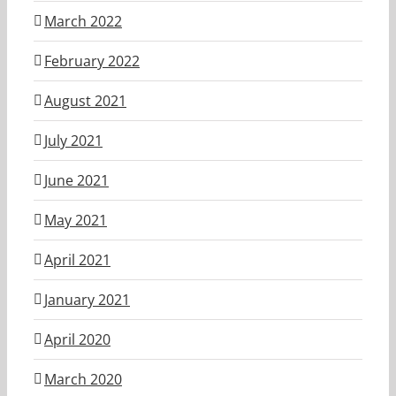
March 2022
February 2022
August 2021
July 2021
June 2021
May 2021
April 2021
January 2021
April 2020
March 2020