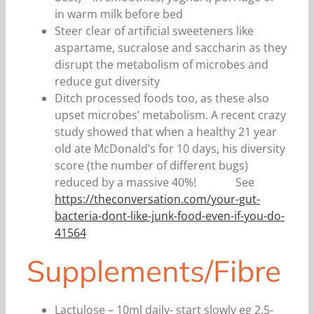
in warm milk before bed
Steer clear of artificial sweeteners like
aspartame, sucralose and saccharin as they
disrupt the metabolism of microbes and
reduce gut diversity
Ditch processed foods too, as these also
upset microbes’ metabolism. A recent crazy
study showed that when a healthy 21 year
old ate McDonald’s for 10 days, his diversity
score (the number of different bugs)
reduced by a massive 40%! See
https://theconversation.com/your-gut-
bacteria-dont-like-junk-food-even-if-you-do-
41564
Supplements/Fibre
Lactulose – 10ml daily- start slowly eg 2.5-