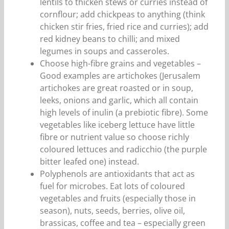
lentils to thicken stews or curries instead of
cornflour; add chickpeas to anything (think
chicken stir fries, fried rice and curries); add
red kidney beans to chilli; and mixed
legumes in soups and casseroles.
Choose high-fibre grains and vegetables –
Good examples are artichokes (Jerusalem
artichokes are great roasted or in soup,
leeks, onions and garlic, which all contain
high levels of inulin (a prebiotic fibre). Some
vegetables like iceberg lettuce have little
fibre or nutrient value so choose richly
coloured lettuces and radicchio (the purple
bitter leafed one) instead.
Polyphenols are antioxidants that act as
fuel for microbes. Eat lots of coloured
vegetables and fruits (especially those in
season), nuts, seeds, berries, olive oil,
brassicas, coffee and tea – especially green