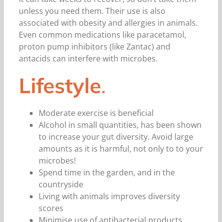
unless you need them. Their use is also
associated with obesity and allergies in animals.
Even common medications like paracetamol,
proton pump inhibitors (like Zantac) and
antacids can interfere with microbes.
Lifestyle
.
Moderate exercise is beneficial
Alcohol in small quantities, has been shown
to increase your gut diversity. Avoid large
amounts as it is harmful, not only to to your
microbes!
Spend time in the garden, and in the
countryside
Living with animals improves diversity
scores
Minimise use of antibacterial products,