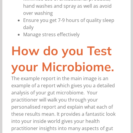
hand washes and spray as well as avoid
over washing
Ensure you get 7-9 hours of quality sleep
daily
Manage stress effectively
How do you Test
your Microbiome.
The example report in the main image is an
example of a report which gives you a detailed
analysis of your gut microbiome. Your
practitioner will walk you through your
personalised report and explain what each of
these results mean. It provides a fantastic look
into your inside world gives your health
practitioner insights into many aspects of gut