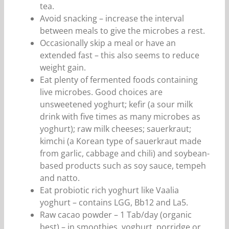
tea.
Avoid snacking – increase the interval
between meals to give the microbes a rest.
Occasionally skip a meal or have an
extended fast – this also seems to reduce
weight gain.
Eat plenty of fermented foods containing
live microbes. Good choices are
unsweetened yoghurt; kefir (a sour milk
drink with five times as many microbes as
yoghurt); raw milk cheeses; sauerkraut;
kimchi (a Korean type of sauerkraut made
from garlic, cabbage and chili) and soybean-
based products such as soy sauce, tempeh
and natto.
Eat probiotic rich yoghurt like Vaalia
yoghurt – contains LGG, Bb12 and La5.
Raw cacao powder – 1 Tab/day (organic
best) – in smoothies, yoghurt, porridge or