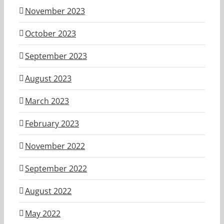
November 2023
October 2023
September 2023
August 2023
March 2023
February 2023
November 2022
September 2022
August 2022
May 2022