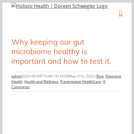
Skip
to
content
Why keeping our gut
microbiome healthy is
important and how to test it.
admin
2024-09-04T15:40:19+10:00
May 31st, 2022
|
Blog
,
Digestive
Health
,
Health and Wellness
,
Preventative HealthCare
|
0
Comments
View
Larger
Image