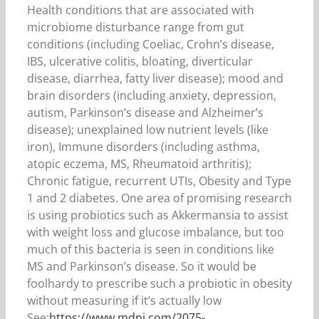
Health conditions that are associated with
microbiome disturbance range from gut
conditions (including Coeliac, Crohn’s disease,
IBS, ulcerative colitis, bloating, diverticular
disease, diarrhea, fatty liver disease); mood and
brain disorders (including anxiety, depression,
autism, Parkinson’s disease and Alzheimer’s
disease); unexplained low nutrient levels (like
iron), Immune disorders (including asthma,
atopic eczema, MS, Rheumatoid arthritis);
Chronic fatigue, recurrent UTIs, Obesity and Type
1 and 2 diabetes. One area of promising research
is using probiotics such as Akkermansia to assist
with weight loss and glucose imbalance, but too
much of this bacteria is seen in conditions like
MS and Parkinson’s disease. So it would be
foolhardy to prescribe such a probiotic in obesity
without measuring if it’s actually low
See:
https://www.mdpi.com/2075-