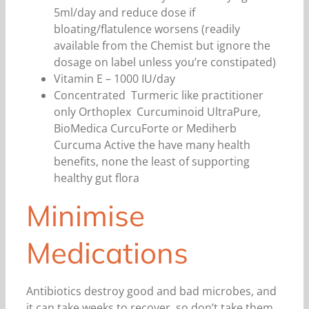
5ml/day and reduce dose if
bloating/flatulence worsens (readily
available from the Chemist but ignore the
dosage on label unless you’re constipated)
Vitamin E – 1000 IU/day
Concentrated Turmeric like practitioner
only Orthoplex Curcuminoid UltraPure,
BioMedica CurcuForte or Mediherb
Curcuma Active the have many health
benefits, none the least of supporting
healthy gut flora
Minimise
Medications
Antibiotics destroy good and bad microbes, and
it can take weeks to recover, so don’t take them