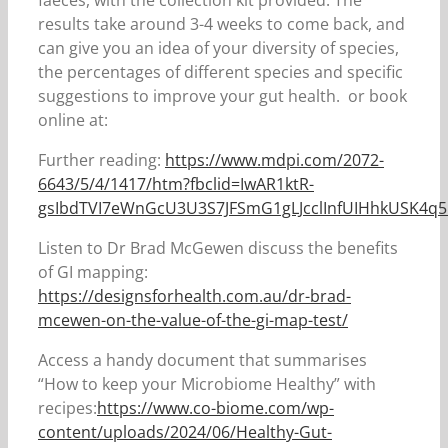
faeces, with the collection kit provided. The
results take around 3-4 weeks to come back, and
can give you an idea of your diversity of species,
the percentages of different species and specific
suggestions to improve your gut health. or book
online at:
Further reading:
https://www.mdpi.com/2072-
6643/5/4/1417/htm?fbclid=IwAR1ktR-
gsIbdTVI7eWnGcU3U3S7JFSmG1gLJcclInfUIHhkUSK4q
Listen to Dr Brad McGewen discuss the benefits
of GI mapping:
https://designsforhealth.com.au/dr-brad-
mcewen-on-the-value-of-the-gi-map-test/
Access a handy document that summarises
“How to keep your Microbiome Healthy” with
recipes:
https://www.co-biome.com/wp-
content/uploads/2024/06/Healthy-Gut-