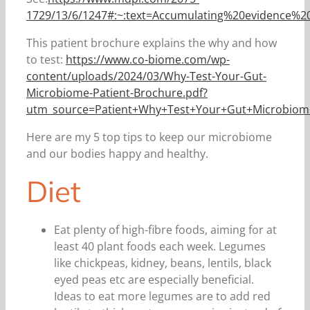
1729/13/6/1247#:~:text=Accumulating%20evidence%
This patient brochure explains the why and how
to test:
https://www.co-biome.com/wp-
content/uploads/2024/03/Why-Test-Your-Gut-
Microbiome-Patient-Brochure.pdf?
utm_source=Patient+Why+Test+Your+Gut+Microbio
Here are my 5 top tips to keep our microbiome
and our bodies happy and healthy.
Diet
Eat plenty of high-fibre foods, aiming for at
least 40 plant foods each week. Legumes
like chickpeas, kidney, beans, lentils, black
eyed peas etc are especially beneficial.
Ideas to eat more legumes are to add red