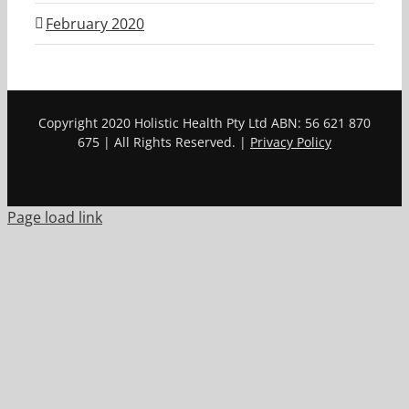
February 2020
Copyright 2020 Holistic Health Pty Ltd ABN: 56 621 870
675 | All Rights Reserved. |
Privacy Policy
Page load link