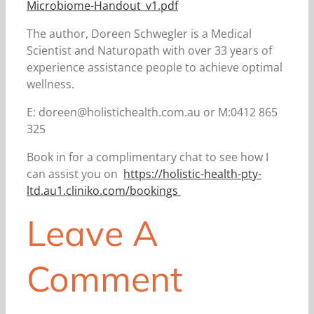
Microbiome-Handout_v1.pdf
The author, Doreen Schwegler is a Medical
Scientist and Naturopath with over 33 years of
experience assistance people to achieve optimal
wellness.
E: doreen@holistichealth.com.au or M:0412 865
325
Book in for a complimentary chat to see how I
can assist you on
https://holistic-health-pty-
ltd.au1.cliniko.com/bookings
Leave A
Comment