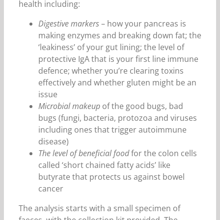
health including:
Digestive markers
– how your pancreas is
making enzymes and breaking down fat; the
‘leakiness’ of your gut lining; the level of
protective IgA that is your first line immune
defence; whether you’re clearing toxins
effectively and whether gluten might be an
issue
Microbial makeup
of the good bugs, bad
bugs (fungi, bacteria, protozoa and viruses
including ones that trigger autoimmune
disease)
The level of beneficial food
for the colon cells
called ‘short chained fatty acids’ like
butyrate that protects us against bowel
cancer
The analysis starts with a small specimen of