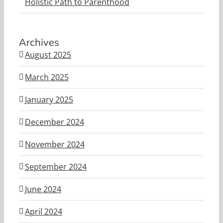
Holistic Path to Parenthood
Archives
August 2025
March 2025
January 2025
December 2024
November 2024
September 2024
June 2024
April 2024