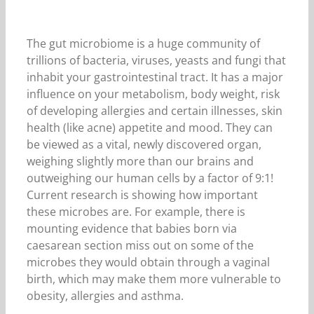
The gut microbiome is a huge community of
trillions of bacteria, viruses, yeasts and fungi that
inhabit your gastrointestinal tract. It has a major
influence on your metabolism, body weight, risk
of developing allergies and certain illnesses, skin
health (like acne) appetite and mood. They can
be viewed as a vital, newly discovered organ,
weighing slightly more than our brains and
outweighing our human cells by a factor of 9:1!
Current research is showing how important
these microbes are. For example, there is
mounting evidence that babies born via
caesarean section miss out on some of the
microbes they would obtain through a vaginal
birth, which may make them more vulnerable to
obesity, allergies and asthma.